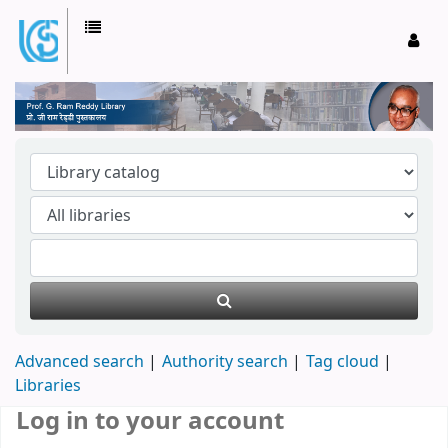
Prof. G Ram Reddy Library
Advanced search
Authority search
Tag cloud
Libraries
Log in to your account