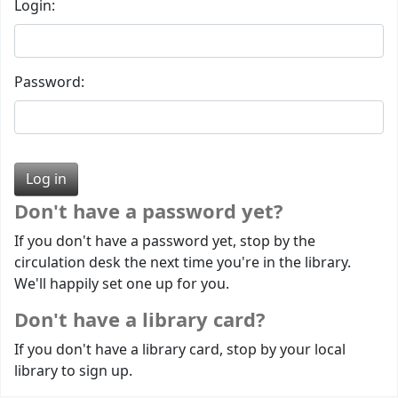
Login:
Password:
Don't have a password yet?
If you don't have a password yet, stop by the
circulation desk the next time you're in the library.
We'll happily set one up for you.
Don't have a library card?
If you don't have a library card, stop by your local
library to sign up.