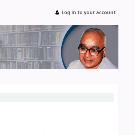
Log in to your account