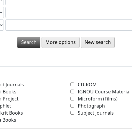
More options
New search
d Journals
CD-ROM
i Books
IGNOU Course Material
 Project
Microform (Films)
phlet
Photograph
krit Books
Subject Journals
u Books