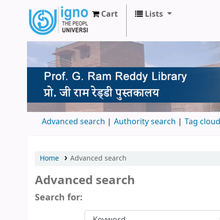
Cart
Lists
Prof. G Ram Reddy Library
Advanced search
Authority search
Tag clou
Home
Advanced search
Advanced search
Search for: