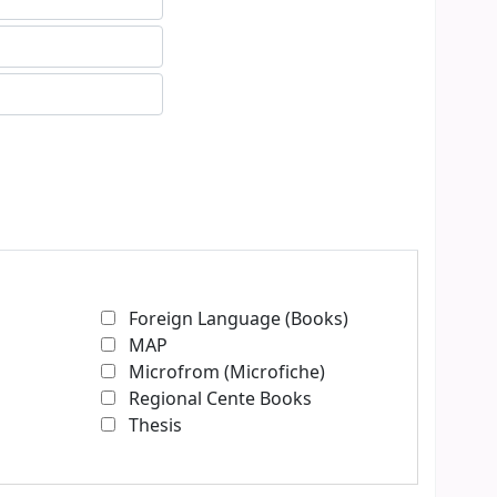
Foreign Language (Books)
MAP
Microfrom (Microfiche)
Regional Cente Books
Thesis