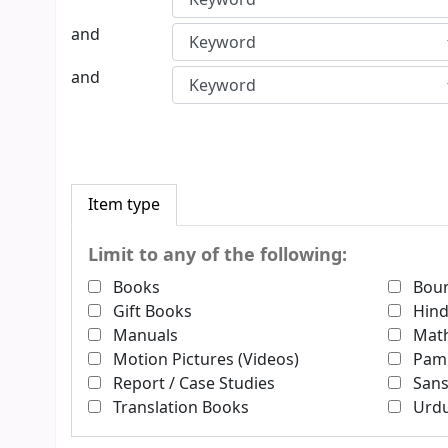
and
and
Item type
Limit to any of the following:
Books
Boun
Gift Books
Hind
Manuals
Math
Motion Pictures (Videos)
Pam
Report / Case Studies
Sans
Translation Books
Urd