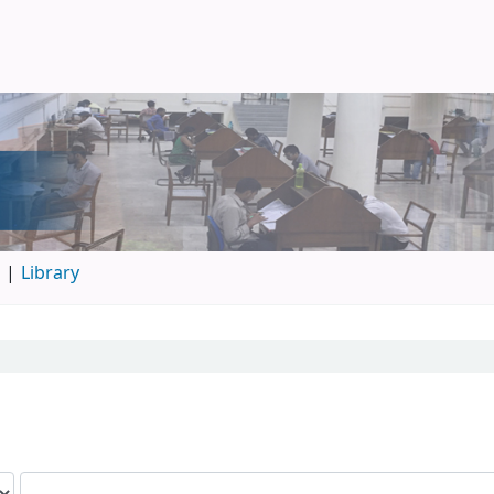
d
Library