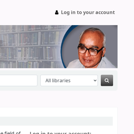
Log in to your account
e field of
Log in to your account: