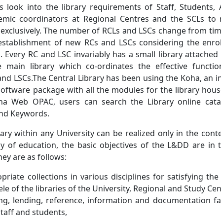
 look into the library requirements of Staff, Students,
mic coordinators at Regional Centres and the SCLs to
 exclusively. The number of RCLs and LSCs change from tim
stablishment of new RCs and LSCs considering the enro
. Every RC and LSC invariably has a small library attached 
he main library which co-ordinates the effective functi
nd LSCs.The Central Library has been using the Koha, an i
ftware package with all the modules for the library hou
ha Web OPAC, users can search the Library online cat
 and Keywords.
rary within any University can be realized only in the cont
phy of education, the basic objectives of the L&DD are in 
ey are as follows:
riate collections in various disciplines for satisfying th
ele of the libraries of the University, Regional and Study Cen
ng, lending, reference, information and documentation faci
staff and students,