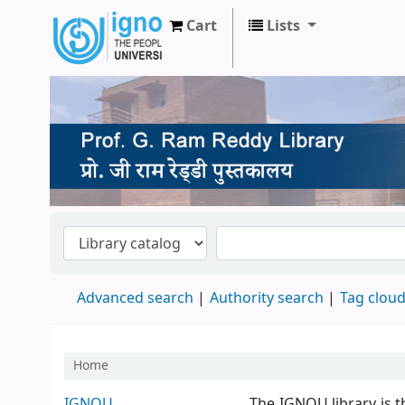
Cart
Lists
Prof. G Ram Reddy Library
Advanced search
Authority search
Tag clou
Home
Koha home
IGNOU
The IGNOU library is t