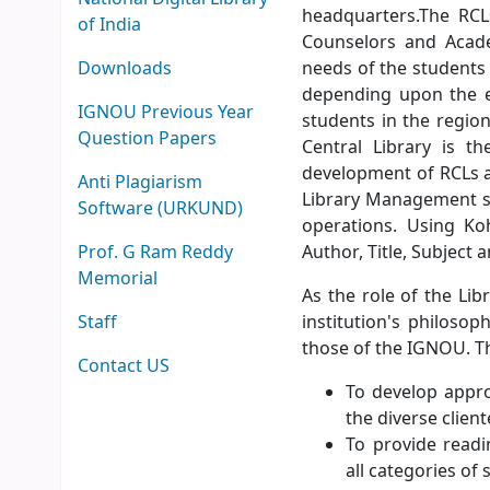
headquarters.The RCLs
of India
Counselors and Acade
Downloads
needs of the students
depending upon the e
IGNOU Previous Year
students in the region
Question Papers
Central Library is t
development of RCLs a
Anti Plagiarism
Library Management so
Software (URKUND)
operations. Using Ko
Prof. G Ram Reddy
Author, Title, Subject
Memorial
As the role of the Lib
Staff
institution's philoso
those of the IGNOU. Th
Contact US
To develop approp
the diverse client
To provide readi
all categories of 