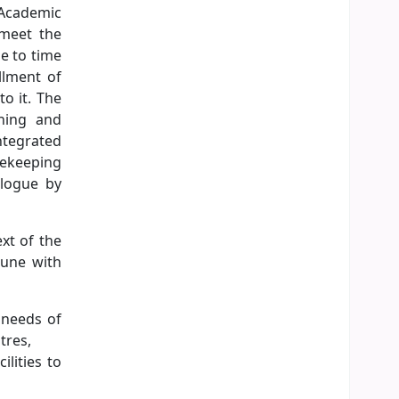
 Academic
 meet the
e to time
llment of
to it. The
oning and
ntegrated
sekeeping
alogue by
ext of the
tune with
e needs of
tres,
lities to