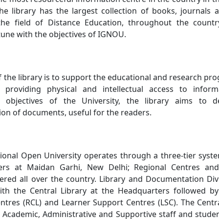
he library has the largest collection of books, journals 
 the field of Distance Education, throughout the countr
 tune with the objectives of IGNOU.
f the library is to support the educational and research p
 providing physical and intellectual access to inform
 objectives of the University, the library aims to d
on of documents, useful for the readers.
ional Open University operates through a three-tier syst
ters at Maidan Garhi, New Delhi; Regional Centres an
ered all over the country. Library and Documentation Divi
ith the Central Library at the Headquarters followed by 
entres (RCL) and Learner Support Centres (LSC). The Centra
f Academic, Administrative and Supportive staff and studen