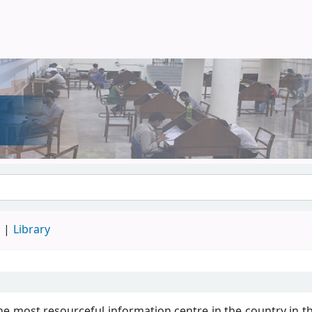
d
Library
he most resourceful information centre in the country in th