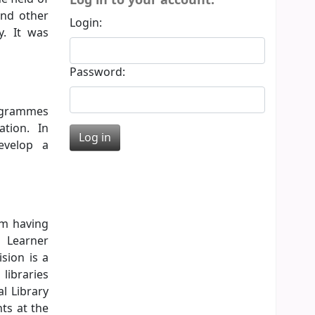
and other
Login:
y. It was
Password:
rogrammes
ation. In
evelop a
em having
d Learner
sion is a
libraries
l Library
ts at the