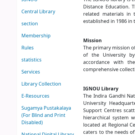
Distance Education. T
Central Library
related materials in
established in 1986 in
section
Membership
Mission
Rules
The primary mission o
of the University by
statistics
accordance with the
comprehensive collecti
Services
Library Collection
IGNOU Library
E-Resources
The Indira Gandhi Nat
University Headquar
Sugamya Pustakalaya
Support Centres scatt
(For Blind and Print
hierarchical system w
Disabled)
located at Regional C
caters to the needs o
National Digital Library