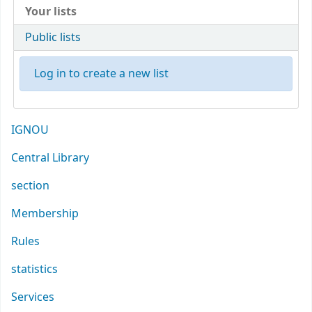
Your lists
Public lists
Log in to create a new list
IGNOU
Central Library
section
Membership
Rules
statistics
Services