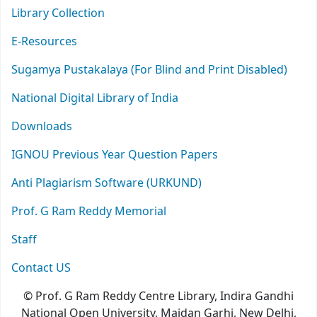
Library Collection
E-Resources
Sugamya Pustakalaya (For Blind and Print Disabled)
National Digital Library of India
Downloads
IGNOU Previous Year Question Papers
Anti Plagiarism Software (URKUND)
Prof. G Ram Reddy Memorial
Staff
Contact US
© Prof. G Ram Reddy Centre Library, Indira Gandhi
National Open University, Maidan Garhi, New Delhi,