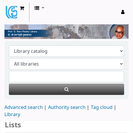
Prof. G Ram Reddy Library
Advanced search
Authority search
Tag cloud
Library
Lists